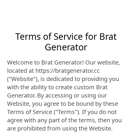
Terms of Service for Brat
Generator
Welcome to Brat Generator! Our website,
located at https://bratgenerator.cc
("Website"), is dedicated to providing you
with the ability to create custom Brat
Generator. By accessing or using our
Website, you agree to be bound by these
Terms of Service ("Terms"). If you do not
agree with any part of the terms, then you
are prohibited from using the Website.