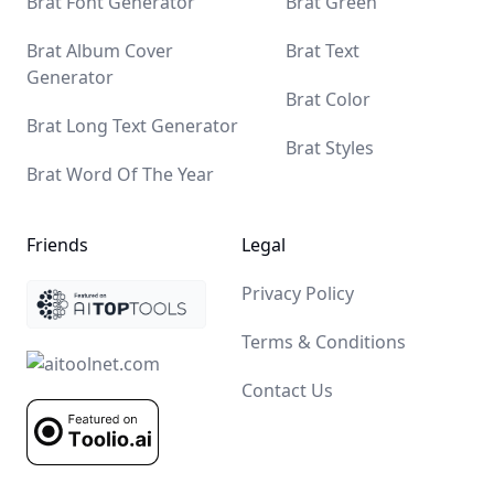
Brat Font Generator
Brat Green
Brat Album Cover
Brat Text
Generator
Brat Color
Brat Long Text Generator
Brat Styles
Brat Word Of The Year
Friends
Legal
Yaelokre OC Maker
Sprunki Mod
Uncle Samsonite
AI With Me
The latest AI Tools Diresctory
AI Tool Center
iuu AI
Tap4 AI
Ubrand
MagicBox.Tools - AI Tools Diresctory
All in AI Tools
Privacy Policy
Terms & Conditions
Contact Us