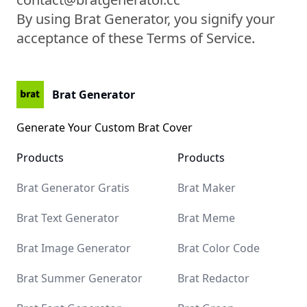
By using Brat Generator, you signify your
acceptance of these Terms of Service.
Brat Generator
Generate Your Custom Brat Cover
Products
Products
Brat Kamala Harris
Brat Generator Gratis
Brat Maker
Brat Text Generator
Brat Meme
Brat Image Generator
Brat Color Code
Brat Summer Generator
Brat Redactor