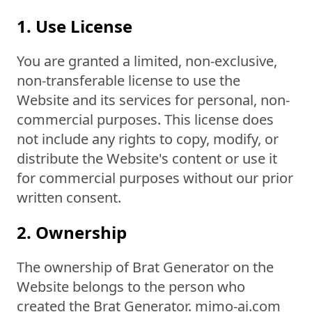
1. Use License
You are granted a limited, non-exclusive,
non-transferable license to use the
Website and its services for personal, non-
commercial purposes. This license does
not include any rights to copy, modify, or
distribute the Website's content or use it
for commercial purposes without our prior
written consent.
2. Ownership
The ownership of Brat Generator on the
Website belongs to the person who
created the Brat Generator. mimo-ai.com