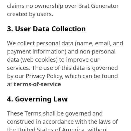
claims no ownership over Brat Generator
created by users.
3. User Data Collection
We collect personal data (name, email, and
payment information) and non-personal
data (web cookies) to improve our
services. The use of this data is governed
by our Privacy Policy, which can be found
at
terms-of-service
4. Governing Law
These Terms shall be governed and
construed in accordance with the laws of
the United States of America, without