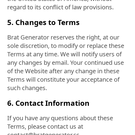
regard to its conflict of law provisions.
5. Changes to Terms
Brat Generator reserves the right, at our
sole discretion, to modify or replace these
Terms at any time. We will notify users of
any changes by email. Your continued use
of the Website after any change in these
Terms will constitute your acceptance of
such changes.
6. Contact Information
If you have any questions about these
Terms, please contact us at
contact@bratgenerator.cc