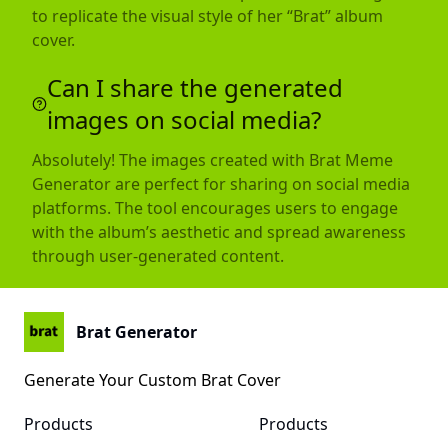
to replicate the visual style of her “Brat” album
cover.
Can I share the generated
images on social media?
Absolutely! The images created with Brat Meme
Generator are perfect for sharing on social media
platforms. The tool encourages users to engage
with the album’s aesthetic and spread awareness
through user-generated content.
Brat Generator
Generate Your Custom Brat Cover
Products
Products
Brat Kamala Harris