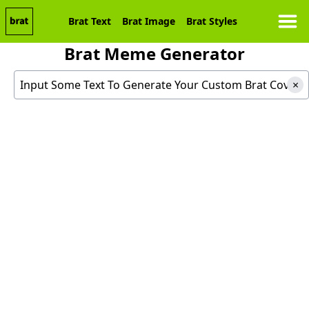
Brat Text
Brat Image
Brat Styles
Brat Meme Generator
Generate Your Custom Brat Cover
×