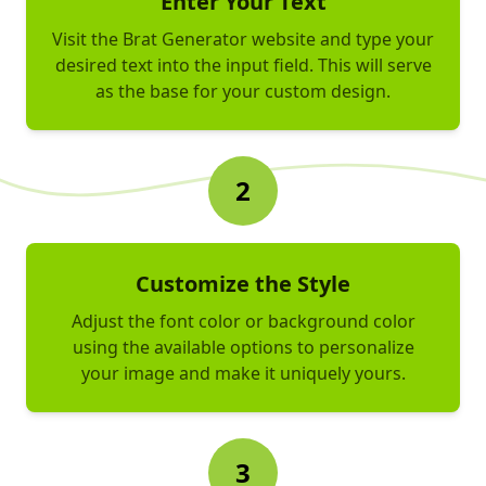
Enter Your Text
Visit the Brat Generator website and type your
desired text into the input field. This will serve
as the base for your custom design.
2
Customize the Style
Adjust the font color or background color
using the available options to personalize
your image and make it uniquely yours.
3