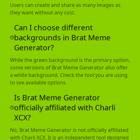
Users can create and share as many images as
they want without any cost.
Can I choose different
backgrounds in Brat Meme
Generator?
While the green background is the primary option,
some versions of Brat Meme Generator also offer
a white background. Check the tool you are using
to see available options.
Is Brat Meme Generator
officially affiliated with Charli
XCX?
No, Brat Meme Generator is not officially affiliated
with Charli XCX. It is an independent tool designed