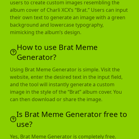
users to create custom images resembling the
album cover of Charli XCX’s “Brat.” Users can input
their own text to generate an image with a green
background and lowercase typography,
mimicking the album’s design.
How to use Brat Meme
Generator?
Using Brat Meme Generator is simple. Visit the
website, enter the desired text in the input field,
and the tool will instantly generate a custom
image in the style of the “Brat” album cover. You
can then download or share the image.
Is Brat Meme Generator free to
use?
Yes, Brat Meme Generator is completely free.