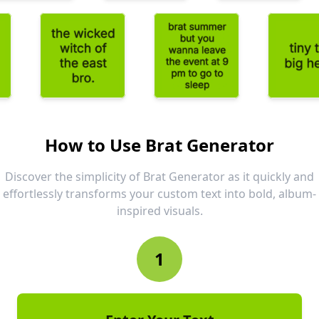
How to Use Brat Generator
Discover the simplicity of Brat Generator as it quickly and
effortlessly transforms your custom text into bold, album-
inspired visuals.
1