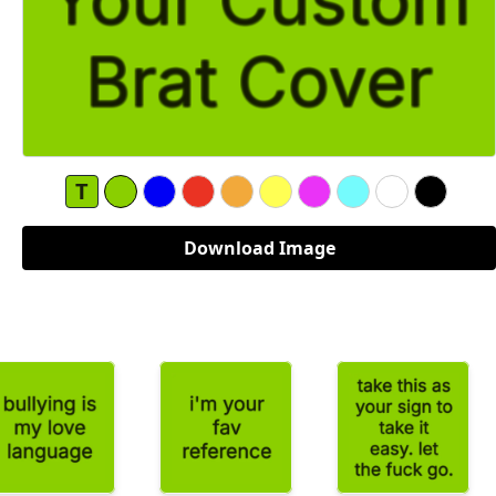
T
Download Image