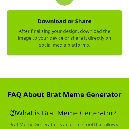
Download or Share
After finalizing your design, download the
image to your device or share it directly on
social media platforms.
FAQ About Brat Meme Generator
What is Brat Meme Generator?
Brat Meme Generator is an online tool that allows