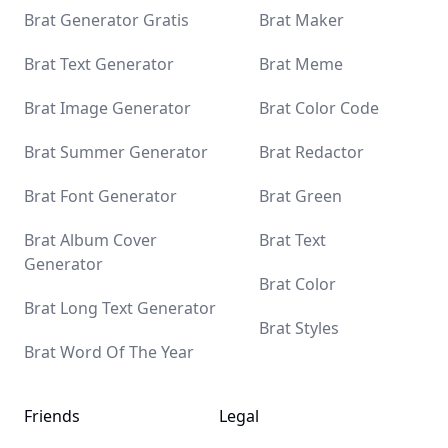
Brat Generator Gratis
Brat Maker
Brat Text Generator
Brat Meme
Brat Image Generator
Brat Color Code
Brat Summer Generator
Brat Redactor
Brat Font Generator
Brat Green
Brat Album Cover
Brat Text
Generator
Brat Color
Brat Long Text Generator
Brat Styles
Brat Word Of The Year
Friends
Legal
Yaelokre OC Maker
Sprunki Mod
Uncle Samsonite
AI With Me
The latest AI Tools Diresctory
AI Tool Center
iuu AI
Tap4 AI
Ubrand
MagicBox.Tools - AI Tools Diresctory
All in AI Tools